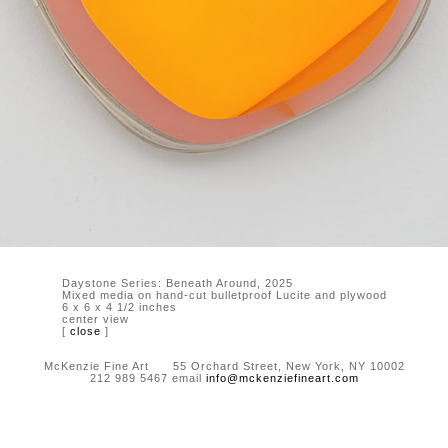
Daystone Series: Beneath Around, 2025
Mixed media on hand-cut bulletproof Lucite and plywood
6 x 6 x 4 1/2 inches
center view
[
close
]
McKenzie Fine Art 55 Orchard Street, New York, NY 10002
212 989 5467 email
info@mckenziefineart.com