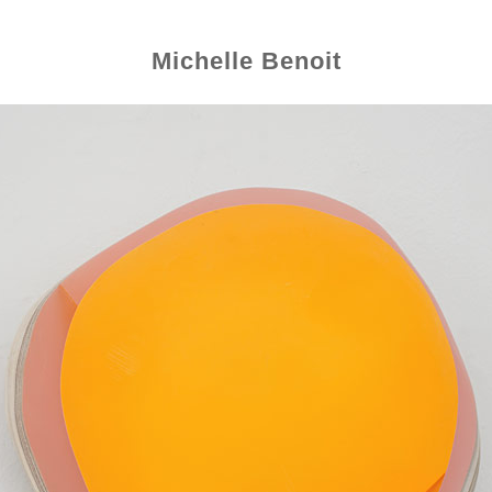
Michelle Benoit