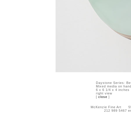
Daystone Series: B
Mixed media on hand-
6 x 6 1/4 x 4 inches
right view
[
close
]
McKenzie Fine Art 55 
212 989 5467 e