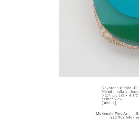
Daystone Series: Fo
Mixed media on hand-
6 1/4 x 5 1/2 x 4 1/2
center view
[
close
]
McKenzie Fine Art 55 
212 989 5467 e