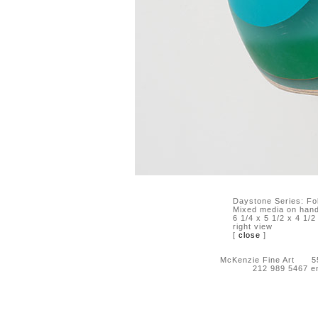
Daystone Series: Fo
Mixed media on hand-
6 1/4 x 5 1/2 x 4 1/2
right view
[
close
]
McKenzie Fine Art 55 
212 989 5467 e