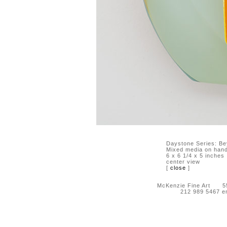
Daystone Series: Be
Mixed media on hand-
6 x 6 1/4 x 5 inches
center view
[
close
]
McKenzie Fine Art 55 
212 989 5467 e