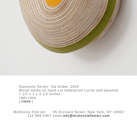
Daystone Series: Via Under, 2025
Mixed media on hand-cut bulletproof Lucite and plywood
7 1/2 x 7 x 3 1/2 inches
right view
[
close
]
McKenzie Fine Art 55 Orchard Street, New York, NY 10002
212 989 5467 email
info@mckenziefineart.com