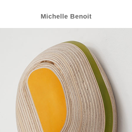
Michelle Benoit