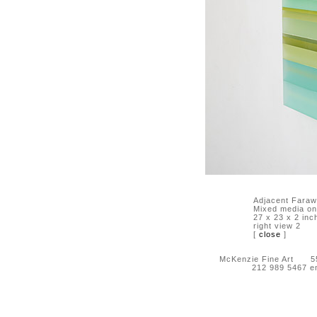
Adjacent Faraw
Mixed media on 
27 x 23 x 2 inc
right view 2
[
close
]
McKenzie Fine Art 55 
212 989 5467 e