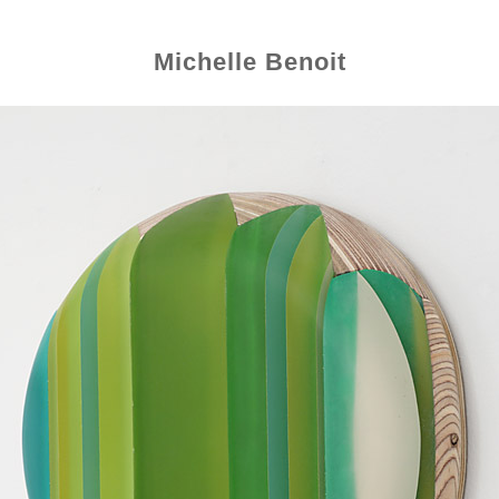
Michelle Benoit