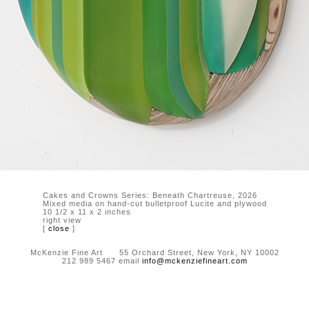
Cakes and Crowns Series: Beneath Chartreuse, 2026
Mixed media on hand-cut bulletproof Lucite and plywood
10 1/2 x 11 x 2 inches
right view
[
close
]
McKenzie Fine Art 55 Orchard Street, New York, NY 10002
212 989 5467 email
info@mckenziefineart.com