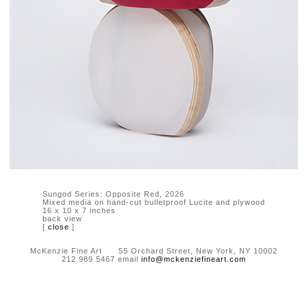
Sungod Series: Opposite Red, 2026
Mixed media on hand-cut bulletproof Lucite and plywood
16 x 10 x 7 inches
back view
[
close
]
McKenzie Fine Art 55 Orchard Street, New York, NY 10002
212 989 5467 email
info@mckenziefineart.com