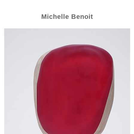
Michelle Benoit