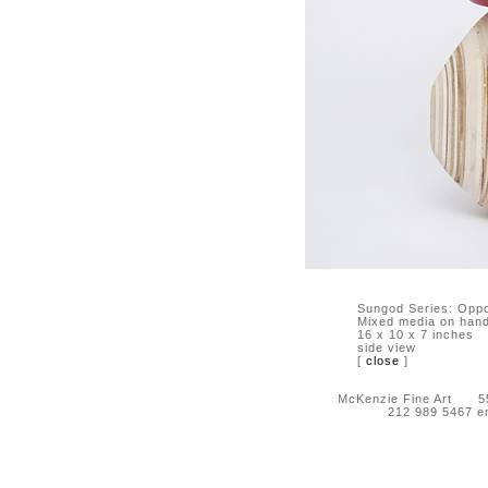
Sungod Series: Oppo
Mixed media on hand-
16 x 10 x 7 inches
side view
[
close
]
McKenzie Fine Art 55 
212 989 5467 e