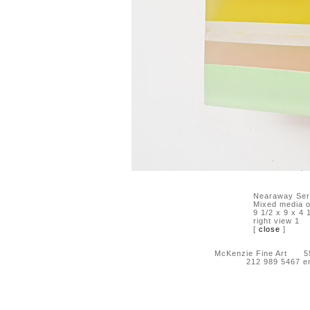
Nearaway Ser
Mixed media o
9 1/2 x 9 x 4 
right view 1
[
close
]
McKenzie Fine Art 55 
212 989 5467 e