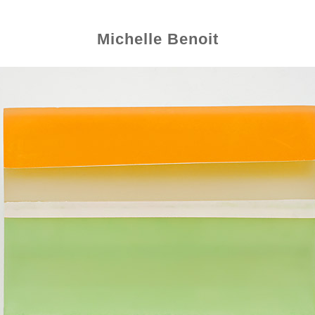
Michelle Benoit