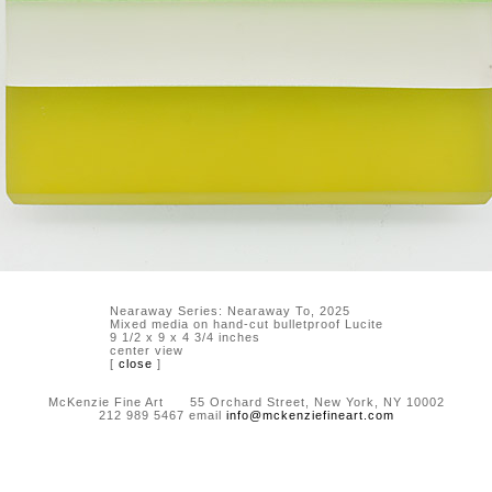
Nearaway Series: Nearaway To, 2025
Mixed media on hand-cut bulletproof Lucite
9 1/2 x 9 x 4 3/4 inches
center view
[
close
]
McKenzie Fine Art 55 Orchard Street, New York, NY 10002
212 989 5467 email
info@mckenziefineart.com