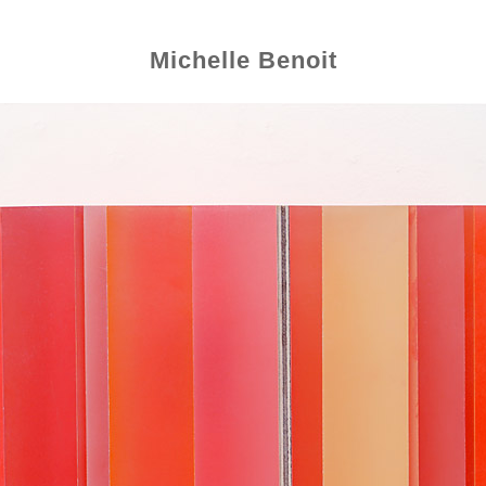
Michelle Benoit