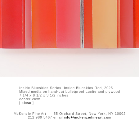
Inside Blueskies Series: Inside Blueskies Red, 2025
Mixed media on hand-cut bulletproof Lucite and plywood
7 1/4 x 8 1/2 x 3 1/2 inches
center view
[
close
]
McKenzie Fine Art 55 Orchard Street, New York, NY 10002
212 989 5467 email
info@mckenziefineart.com