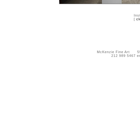
Ins
[
cl
McKenzie Fine Art 55 
212 989 5467 e