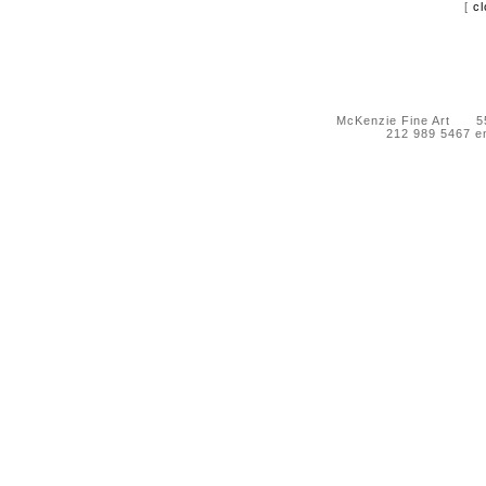
[
cl
McKenzie Fine Art 55 
212 989 5467 e