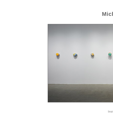
Mic
Ins