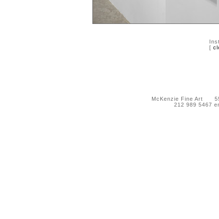
Ins
[
cl
McKenzie Fine Art 55 
212 989 5467 e