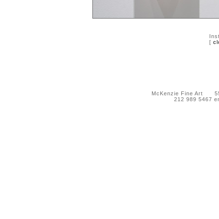
Ins
[
cl
McKenzie Fine Art 55 
212 989 5467 e