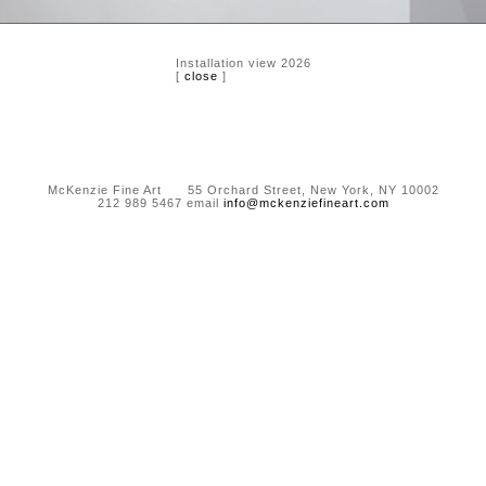
Installation view 2026
[
close
]
McKenzie Fine Art 55 Orchard Street, New York, NY 10002
212 989 5467 email
info@mckenziefineart.com