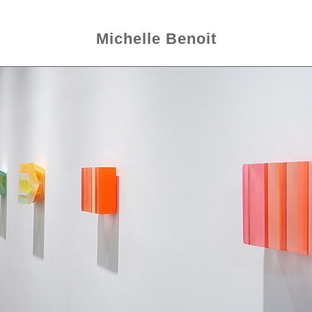
Michelle Benoit