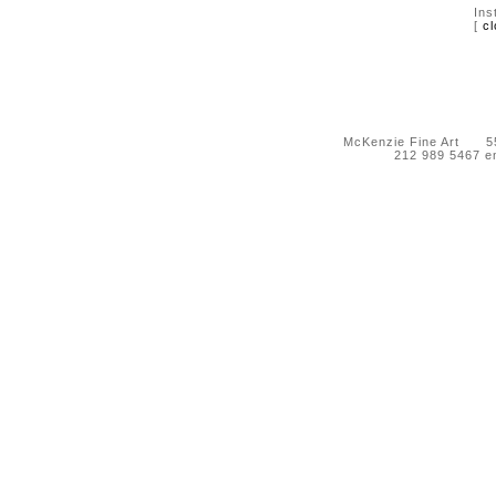
Ins
[
cl
McKenzie Fine Art 55 
212 989 5467 e