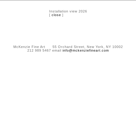
Installation view 2026
[
close
]
McKenzie Fine Art 55 Orchard Street, New York, NY 10002
212 989 5467 email
info@mckenziefineart.com