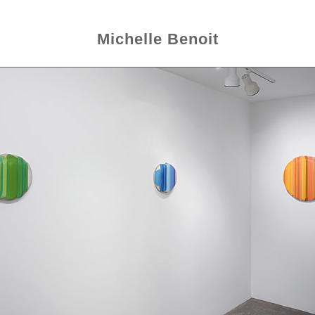
Michelle Benoit