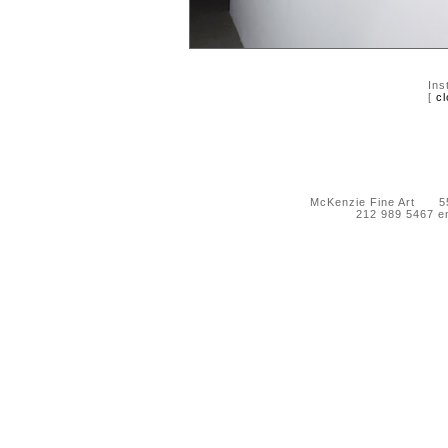
Ins
[
cl
McKenzie Fine Art 55 
212 989 5467 e