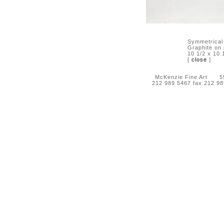
Symmetrical
Graphite on
10 1/2 x 10 
[
close
]
McKenzie Fine Art 55 
212 989 5467 fax 212 9