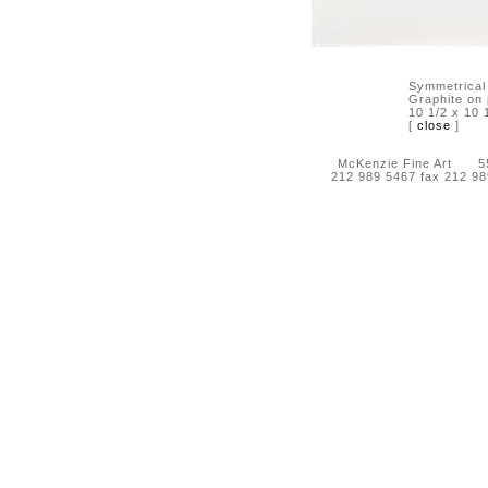
Symmetrical
Graphite on
10 1/2 x 10 
[
close
]
McKenzie Fine Art 55 
212 989 5467 fax 212 9