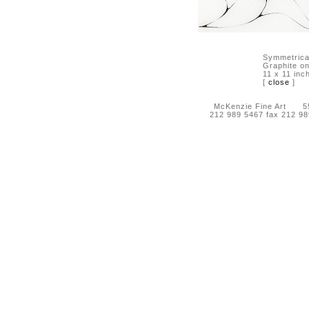
Symmetrica
Graphite on
11 x 11 inc
[
close
]
McKenzie Fine Art 55 
212 989 5467 fax 212 9