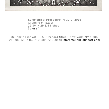
Symmetrical Procedure IN-30-2, 2016
Graphite on paper
29 3/4 x 29 3/4 inches
[
close
]
McKenzie Fine Art 55 Orchard Street, New York, NY 10002
212 989 5467 fax 212 989 5642 email
info@mckenziefineart.com