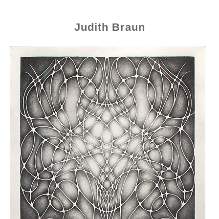
Judith Braun