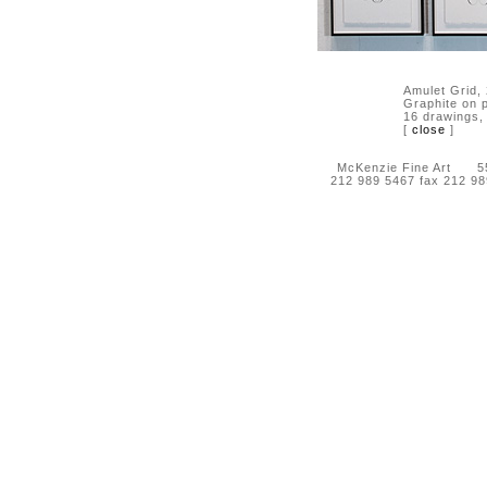
Amulet Grid,
Graphite on 
16 drawings,
[
close
]
McKenzie Fine Art 55 
212 989 5467 fax 212 9