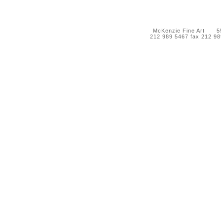
McKenzie Fine Art 55 
212 989 5467 fax 212 9