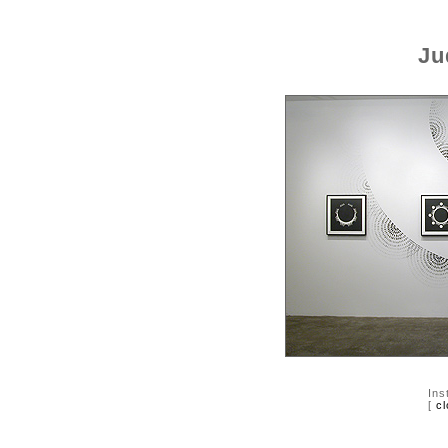
Ju
Ins
[
cl