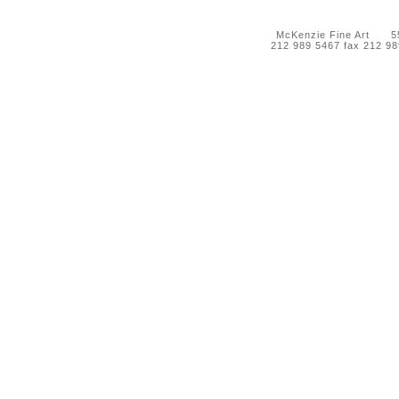
McKenzie Fine Art 55 
212 989 5467 fax 212 9