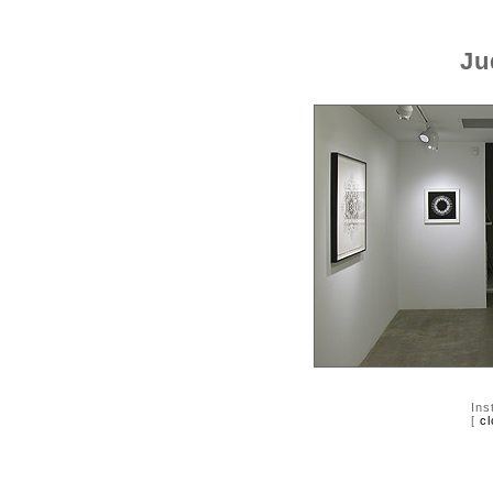
Ju
Ins
[
cl