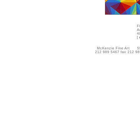
F
A
4
[
McKenzie Fine Art 55 
212 989 5467 fax 212 9