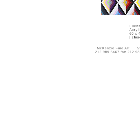
Fuchs
Acryl
60 x 
[
clos
McKenzie Fine Art 55 
212 989 5467 fax 212 9