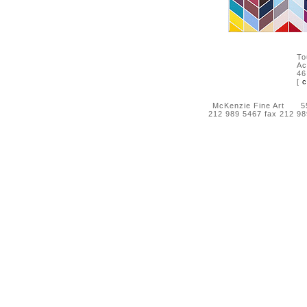
To
Ac
46
[
c
McKenzie Fine Art 55 
212 989 5467 fax 212 9