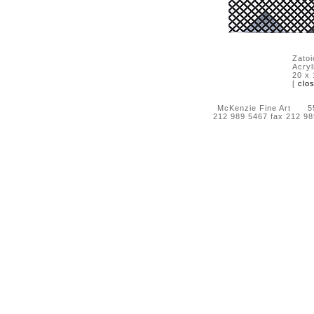
Zatoi
Acryl
20 x 
[
clo
McKenzie Fine Art 55 
212 989 5467 fax 212 9