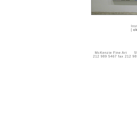
Ins
[
cl
McKenzie Fine Art 55 
212 989 5467 fax 212 9