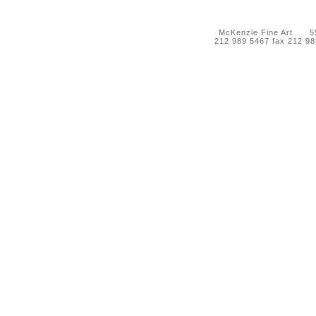
McKenzie Fine Art 55 
212 989 5467 fax 212 9