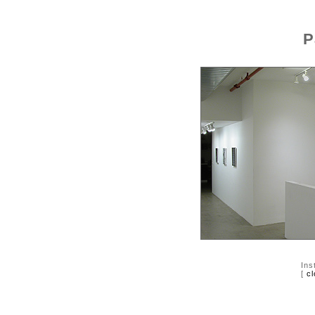
P
Ins
[
cl