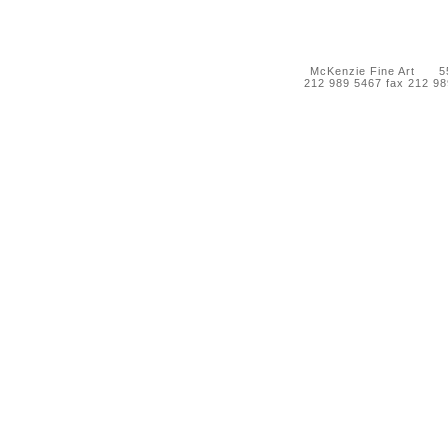
McKenzie Fine Art 55 
212 989 5467 fax 212 9