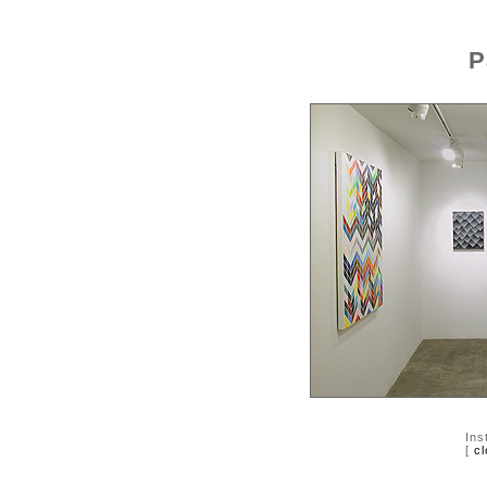
P
Ins
[
cl