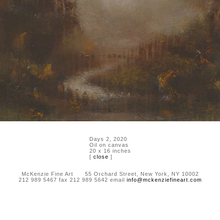
Days 2, 2020
Oil on canvas
20 x 16 inches
[
close
]
McKenzie Fine Art 55 Orchard Street, New York, NY 10002
212 989 5467 fax 212 989 5642 email
info@mckenziefineart.com