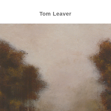
Tom Leaver