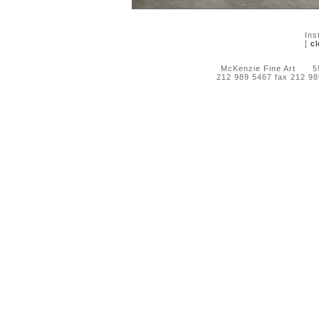
Ins
[
cl
McKenzie Fine Art 55 
212 989 5467 fax 212 9