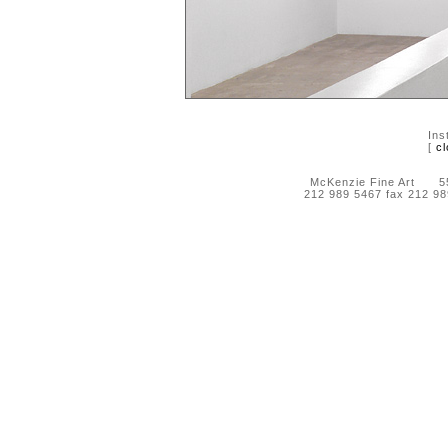
Ins
[
cl
McKenzie Fine Art 55 
212 989 5467 fax 212 9