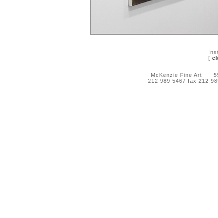
Ins
[
cl
McKenzie Fine Art 55 
212 989 5467 fax 212 9