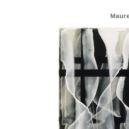
Maure