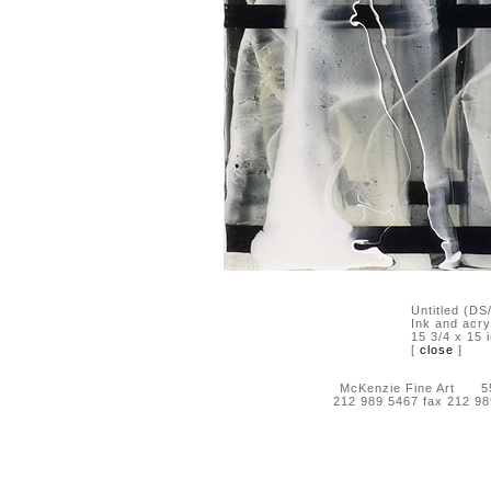
Untitled (D
Ink and acry
15 3/4 x 15 
[
close
]
McKenzie Fine Art 55 
212 989 5467 fax 212 9