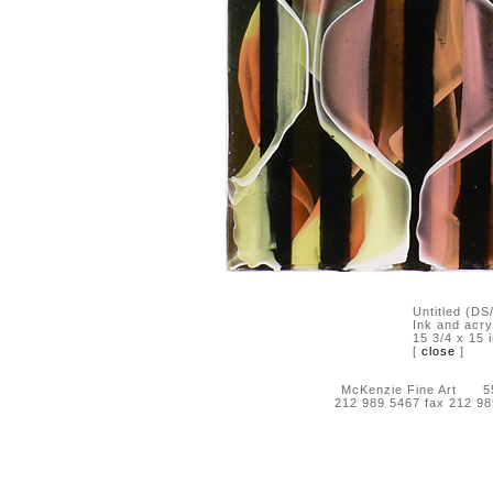
Untitled (D
Ink and acry
15 3/4 x 15 
[
close
]
McKenzie Fine Art 55 
212 989 5467 fax 212 9