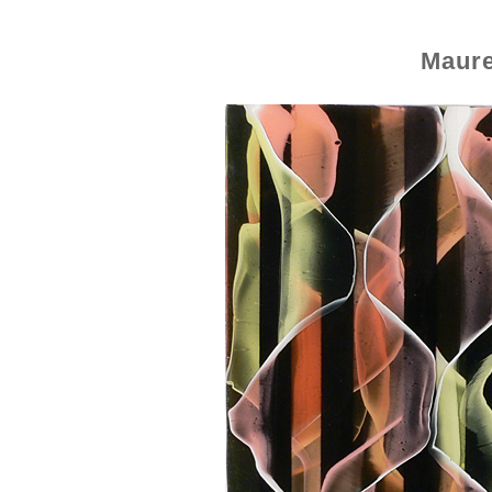
Maure