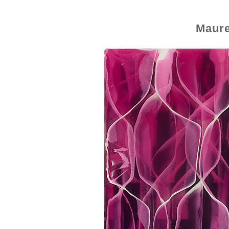
Maure