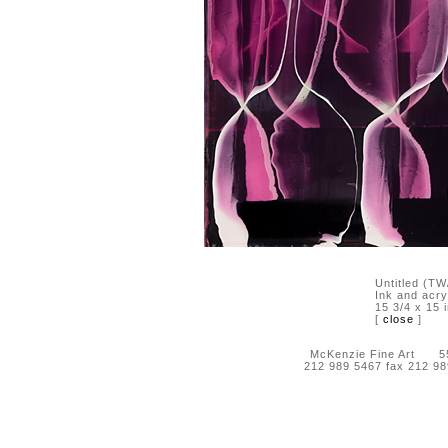
Untitled (TW
Ink and acry
15 3/4 x 15 
[
close
]
McKenzie Fine Art 55 
212 989 5467 fax 212 9