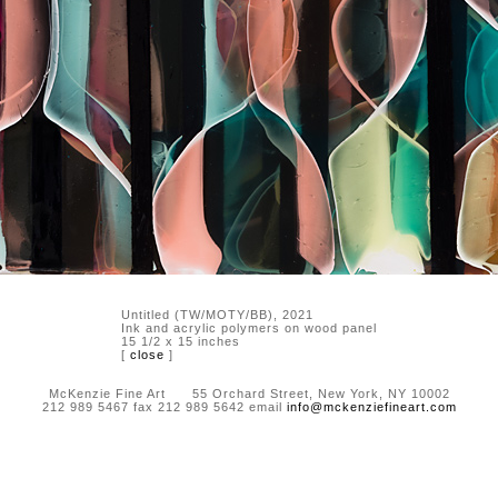
Untitled (TW/MOTY/BB), 2021
Ink and acrylic polymers on wood panel
15 1/2 x 15 inches
[
close
]
McKenzie Fine Art 55 Orchard Street, New York, NY 10002
212 989 5467 fax 212 989 5642 email
info@mckenziefineart.com