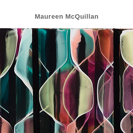
Maureen McQuillan