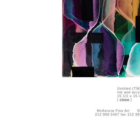
Untitled (T
Ink and acry
15 1/2 x 15 
[
close
]
McKenzie Fine Art 55 
212 989 5467 fax 212 9