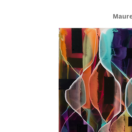
Maure