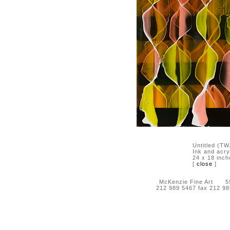
Untitled (T
Ink and acry
24 x 18 inch
[
close
]
McKenzie Fine Art 55 
212 989 5467 fax 212 9