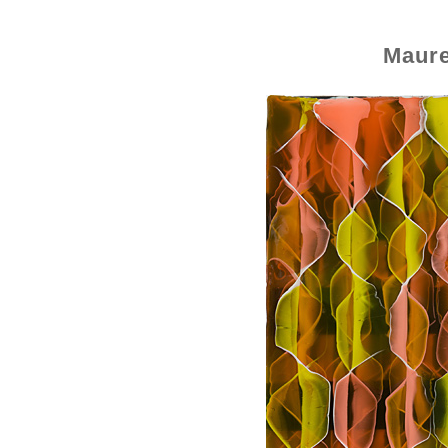
Maure