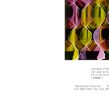
Untitled (T
Ink and acry
24 x 18 inch
[
close
]
McKenzie Fine Art 55 
212 989 5467 fax 212 9