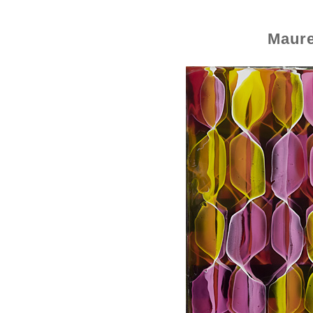
Maure