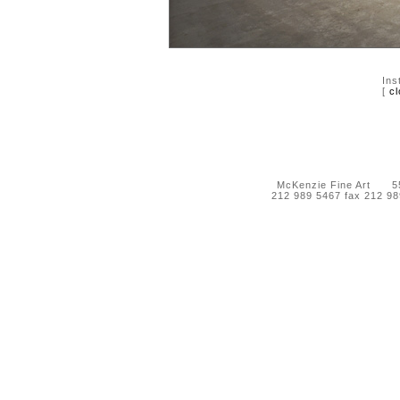
Ins
[
cl
McKenzie Fine Art 55 
212 989 5467 fax 212 9