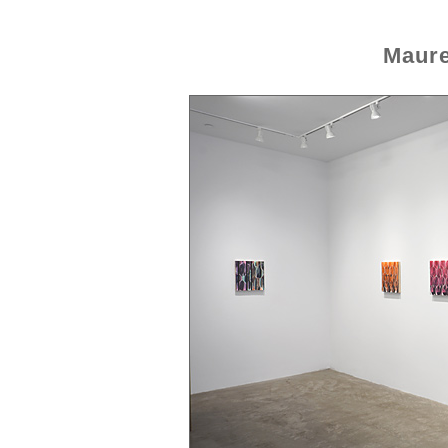
Maure