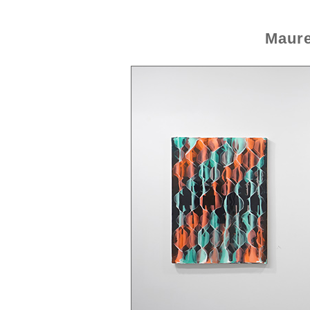
Maure