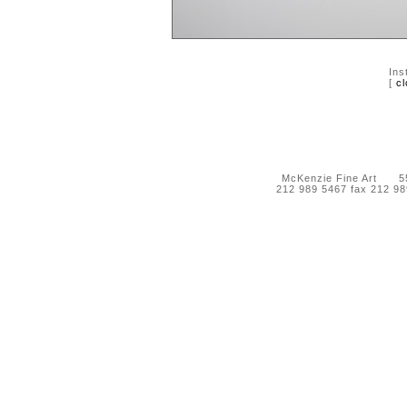
Ins
[
cl
McKenzie Fine Art 55 
212 989 5467 fax 212 9