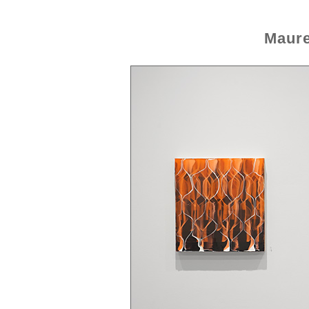
Maure