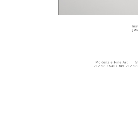
Ins
[
cl
McKenzie Fine Art 55 
212 989 5467 fax 212 9