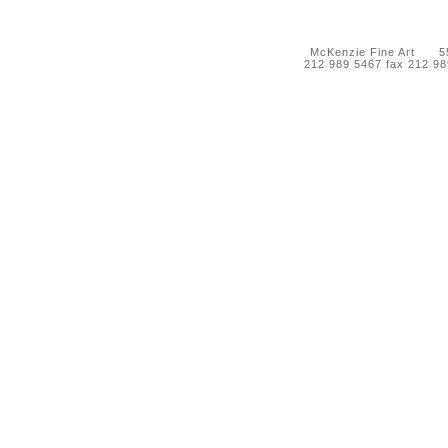
McKenzie Fine Art 55 
212 989 5467 fax 212 9