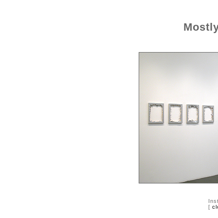
Mostl
Ins
[
cl